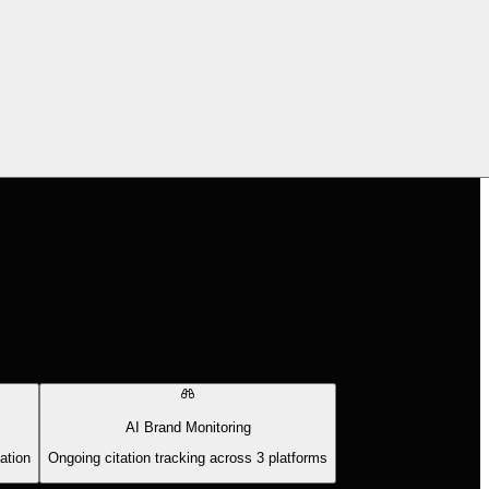
AI Brand Monitoring
ation
Ongoing citation tracking across 3 platforms