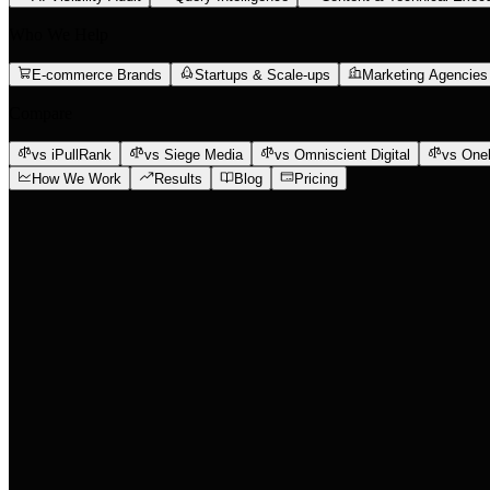
Who We Help
E-commerce Brands
Startups & Scale-ups
Marketing Agencies
Compare
vs iPullRank
vs Siege Media
vs Omniscient Digital
vs One
How We Work
Results
Blog
Pricing