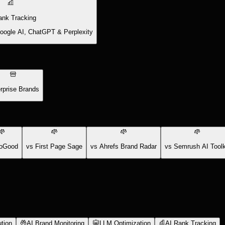
ank Tracking
Google AI, ChatGPT & Perplexity
rprise Brands
oGood
vs First Page Sage
vs Ahrefs Brand Radar
vs Semrush AI Toolk
tion
AI Brand Monitoring
LLM Optimization
AI Rank Tracking