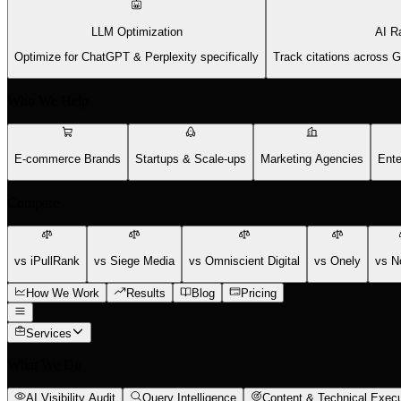
LLM Optimization
AI R
Optimize for ChatGPT & Perplexity specifically
Track citations across 
Who We Help
E-commerce Brands
Startups & Scale-ups
Marketing Agencies
Ente
Compare
vs iPullRank
vs Siege Media
vs Omniscient Digital
vs Onely
vs N
How We Work
Results
Blog
Pricing
Services
What We Do
AI Visibility Audit
Query Intelligence
Content & Technical Execu