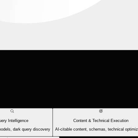
ery Intelligence
Content & Technical Execution
models, dark query discovery
AI-citable content, schemas, technical optimiz