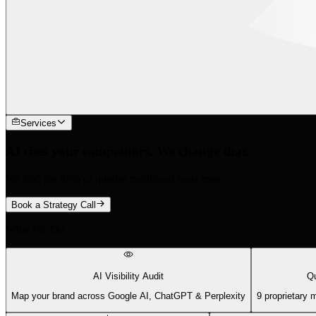
Services
AI cites your competitors. We change that.
We find the 88% of queries traditional tools miss.
Book a Strategy Call
What We Do
AI Visibility Audit
Qu
Map your brand across Google AI, ChatGPT & Perplexity
9 proprietary 