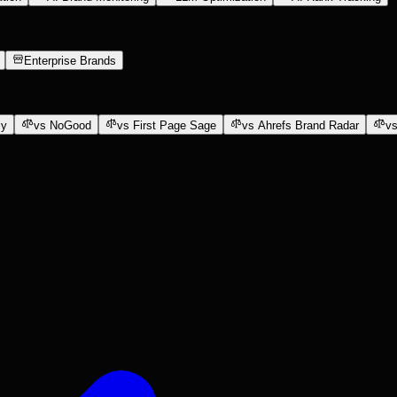
Enterprise Brands
ly
vs NoGood
vs First Page Sage
vs Ahrefs Brand Radar
vs