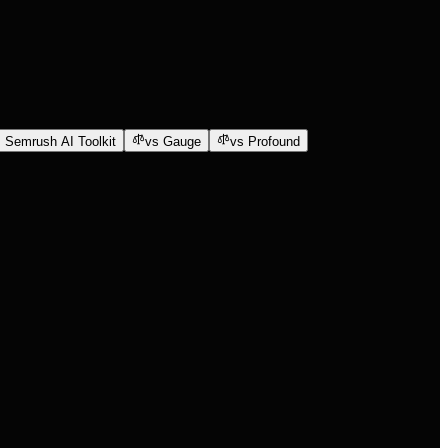
 Semrush AI Toolkit
vs Gauge
vs Profound