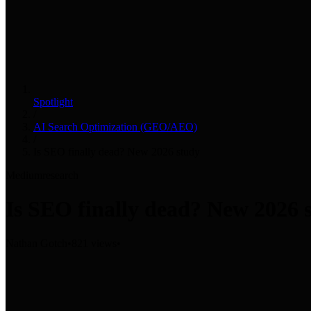
Spotlight
/
AI Search Optimization (GEO/AEO)
/
Is SEO finally dead? New 2026 study
Medium
research
Is SEO finally dead? New 2026 
Nathan Gotch
•
821 views
•