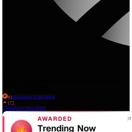
The AI visibility platform that helps you get cited in AI Overviews,
ChatGPT, and Perplexity.
#
1
Marketing
of the Week
172
·
Featured in Newsletter