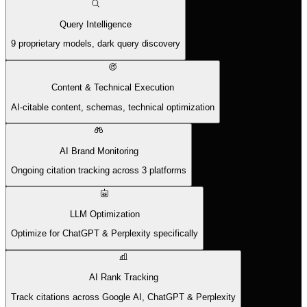
Query Intelligence
9 proprietary models, dark query discovery
Content & Technical Execution
AI-citable content, schemas, technical optimization
AI Brand Monitoring
Ongoing citation tracking across 3 platforms
LLM Optimization
Optimize for ChatGPT & Perplexity specifically
AI Rank Tracking
Track citations across Google AI, ChatGPT & Perplexity