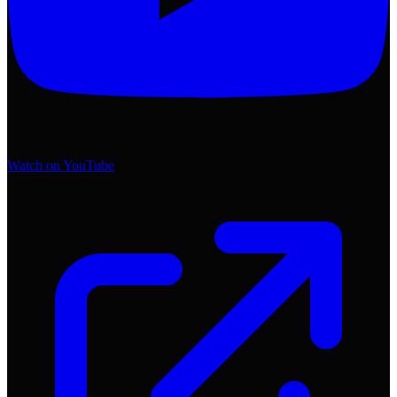
Watch on YouTube