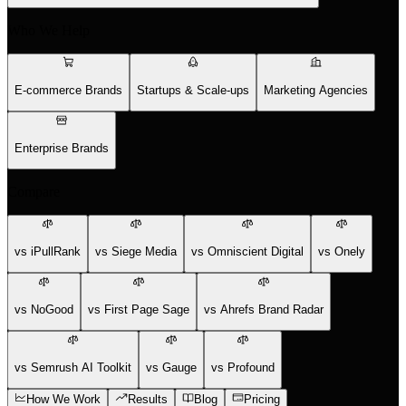
Who We Help
E-commerce Brands
Startups & Scale-ups
Marketing Agencies
Enterprise Brands
Compare
vs iPullRank
vs Siege Media
vs Omniscient Digital
vs Onely
vs NoGood
vs First Page Sage
vs Ahrefs Brand Radar
vs Semrush AI Toolkit
vs Gauge
vs Profound
How We Work
Results
Blog
Pricing