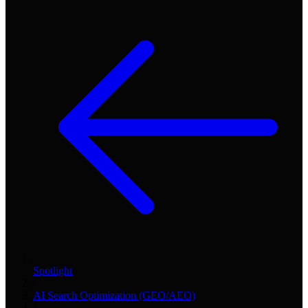
Spotlight
/
AI Search Optimization (GEO/AEO)
/