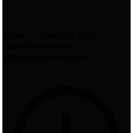
What is ChatGPT Atlas? Charlie Marchant | Whiteboard
Friday 4k
High
tutorial
What is ChatGPT Atlas?
Charlie Marchant |
Whiteboard Friday 4k
Moz
•
137 views
•