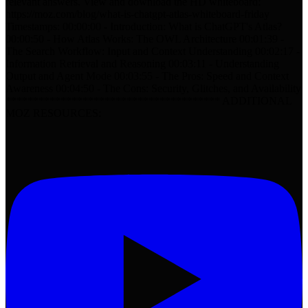
relevant answers. View and download the HD whiteboard:
https://moz.com/blog/what-is-chatgpt-atlas-whiteboard-friday
Timestamps: 00:00:00 - Introduction: What is ChatGPT's Atlas?
00:00:50 - How Atlas Works: The OWL Architecture 00:01:39 -
The Search Workflow: Input and Context Understanding 00:02:17 -
Information Retrieval and Reasoning 00:03:11 - Understanding
Output and Agent Mode 00:03:55 - The Pros: Speed and Context
Awareness 00:04:50 - The Cons: Security, Glitches, and Availability
*************************************** ADDITIONAL
MOZ RESOURCES: