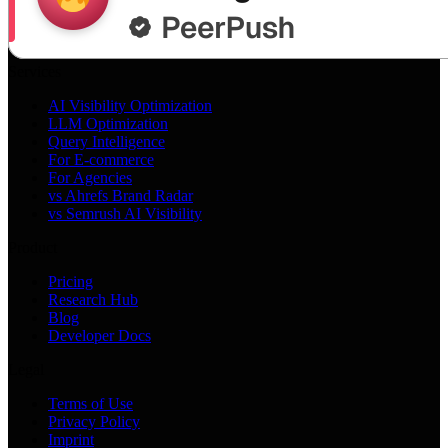
Services
AI Visibility Optimization
LLM Optimization
Query Intelligence
For E-commerce
For Agencies
vs Ahrefs Brand Radar
vs Semrush AI Visibility
Product
Pricing
Research Hub
Blog
Developer Docs
Legal
Terms of Use
Privacy Policy
Imprint