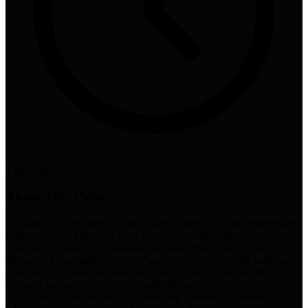
5 min
•
January 23, 2026
About This Video
Is ChatGPT's new browser the future of search? In this Whiteboard
Friday, Charlie Marchant from Exposure Ninja breaks down
ChatGPT’s Atlas, an AI-powered browser from OpenAI that
integrates a chat sidebar and an "agent mode" to perform tasks on
your behalf. Charlie explains the core architecture behind the
browser, known as OWL, and walks through the five-step process
the AI uses to understand your browsing context and deliver