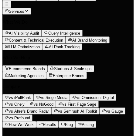
Services
What We Do
AI Visibility Audit
Query Intelligence
Content & Technical Execution
AI Brand Monitoring
LLM Optimization
AI Rank Tracking
Who We Help
E-commerce Brands
Startups & Scale-ups
Marketing Agencies
Enterprise Brands
Compare
vs iPullRank
vs Siege Media
vs Omniscient Digital
vs Onely
vs NoGood
vs First Page Sage
vs Ahrefs Brand Radar
vs Semrush AI Toolkit
vs Gauge
vs Profound
How We Work
Results
Blog
Pricing