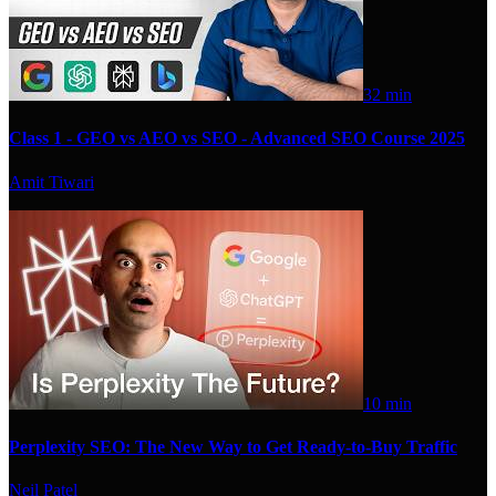
32 min
Class 1 - GEO vs AEO vs SEO - Advanced SEO Course 2025
Amit Tiwari
10 min
Perplexity SEO: The New Way to Get Ready-to-Buy Traffic
Neil Patel