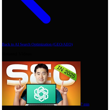
Back to
AI Search Optimization (GEO/AEO)
Related Videos
7 min