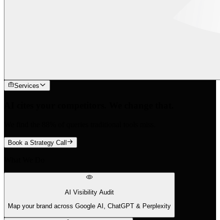
Services
AI cites your competitors. We change that.
We find the 88% of queries traditional tools miss.
Book a Strategy Call
What We Do
AI Visibility Audit
Map your brand across Google AI, ChatGPT & Perplexity