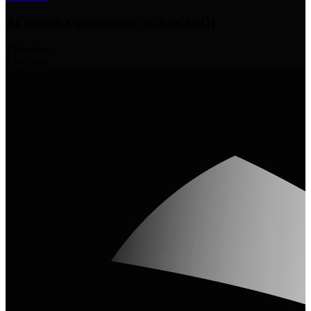
AI Search Optimization (GEO/AEO)
133
videos
13
experts