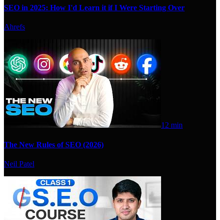
SEO in 2025: How I'd Learn it if I Were Starting Over
Ahrefs
12 min
The New Rules of SEO (2026)
Neil Patel