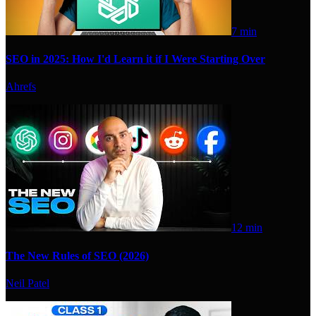
7 min
SEO in 2025: How I'd Learn it if I Were Starting Over
Ahrefs
12 min
The New Rules of SEO (2026)
Neil Patel