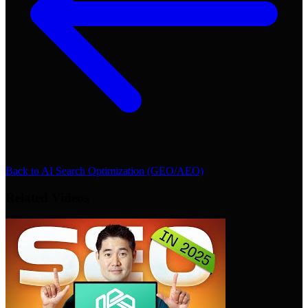
Back to
AI Search Optimization (GEO/AEO)
Related Videos