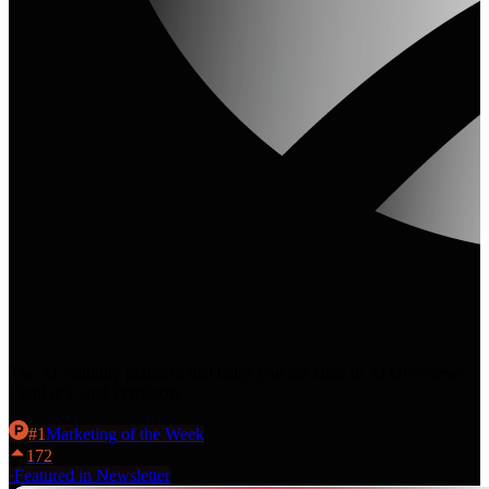
The AI visibility platform that helps you get cited in AI Overviews,
ChatGPT, and Perplexity.
#
1
Marketing
of the Week
172
·
Featured in Newsletter