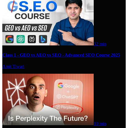
32 min
Class 1 - GEO vs AEO vs SEO - Advanced SEO Course 2025
Amit Tiwari
10 min