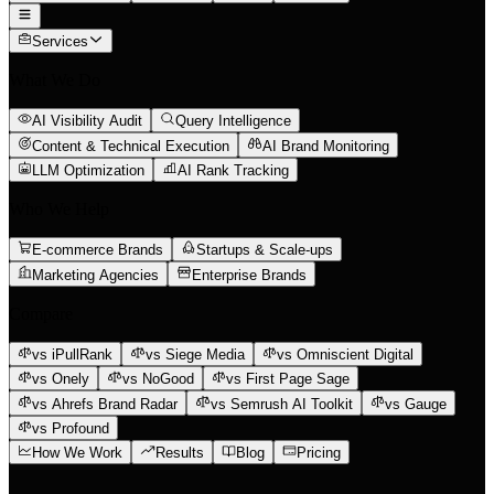
Services
What We Do
AI Visibility Audit
Query Intelligence
Content & Technical Execution
AI Brand Monitoring
LLM Optimization
AI Rank Tracking
Who We Help
E-commerce Brands
Startups & Scale-ups
Marketing Agencies
Enterprise Brands
Compare
vs iPullRank
vs Siege Media
vs Omniscient Digital
vs Onely
vs NoGood
vs First Page Sage
vs Ahrefs Brand Radar
vs Semrush AI Toolkit
vs Gauge
vs Profound
How We Work
Results
Blog
Pricing