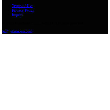
Terms of Use
Privacy Policy
Imprint
©
2026
Ekamoira Digital GmbH. All rights reserved.
biz@ekamoira.com