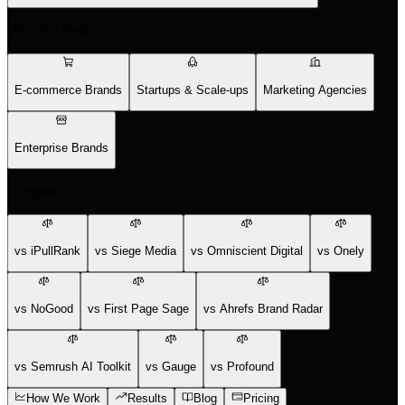
Who We Help
E-commerce Brands
Startups & Scale-ups
Marketing Agencies
Enterprise Brands
Compare
vs iPullRank
vs Siege Media
vs Omniscient Digital
vs Onely
vs NoGood
vs First Page Sage
vs Ahrefs Brand Radar
vs Semrush AI Toolkit
vs Gauge
vs Profound
How We Work
Results
Blog
Pricing