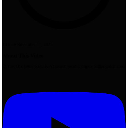
19 min
•
November 11, 2025
About This Video
🚀 Get 10x better SEO & AI search results: https://nathangotch.com/