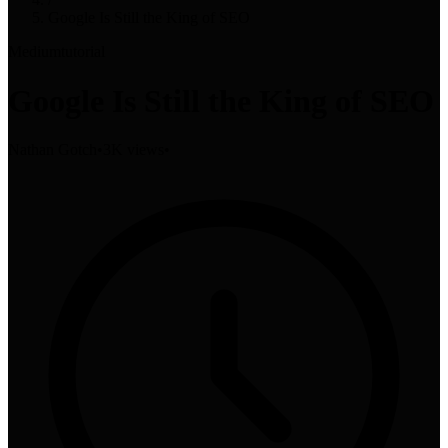
Google Is Still the King of SEO
Medium
tutorial
Google Is Still the King of SEO
Nathan Gotch
•
3K views
•