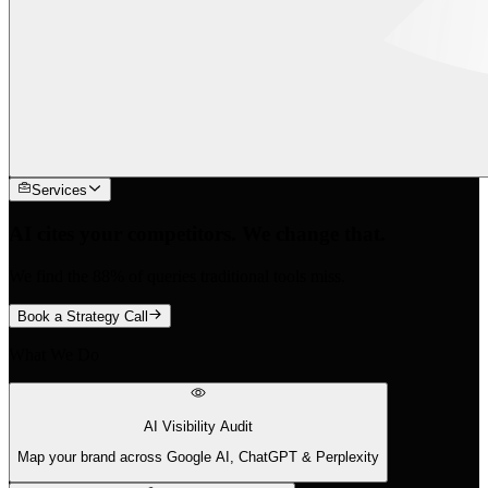
Services
AI cites your competitors. We change that.
We find the 88% of queries traditional tools miss.
Book a Strategy Call
What We Do
AI Visibility Audit
Map your brand across Google AI, ChatGPT & Perplexity