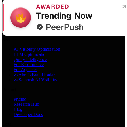
Services
AI Visibility Optimization
LLM Optimization
Query Intelligence
For E-commerce
For Agencies
vs Ahrefs Brand Radar
vs Semrush AI Visibility
Product
Pricing
Research Hub
Blog
Developer Docs
Legal