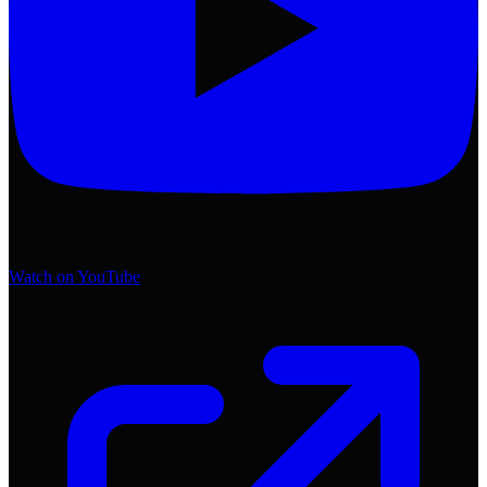
Watch on YouTube