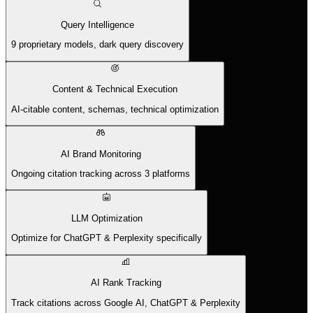
Query Intelligence
9 proprietary models, dark query discovery
Content & Technical Execution
AI-citable content, schemas, technical optimization
AI Brand Monitoring
Ongoing citation tracking across 3 platforms
LLM Optimization
Optimize for ChatGPT & Perplexity specifically
AI Rank Tracking
Track citations across Google AI, ChatGPT & Perplexity