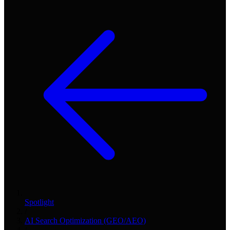
Spotlight
/
AI Search Optimization (GEO/AEO)
/