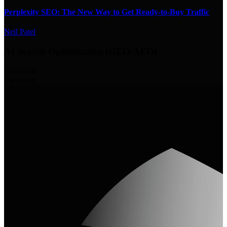
Perplexity SEO: The New Way to Get Ready-to-Buy Traffic
Neil Patel
AI Search Optimization (GEO/AEO)
135
videos
13
experts