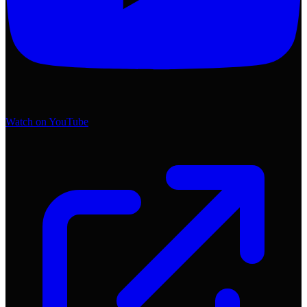
Watch on YouTube