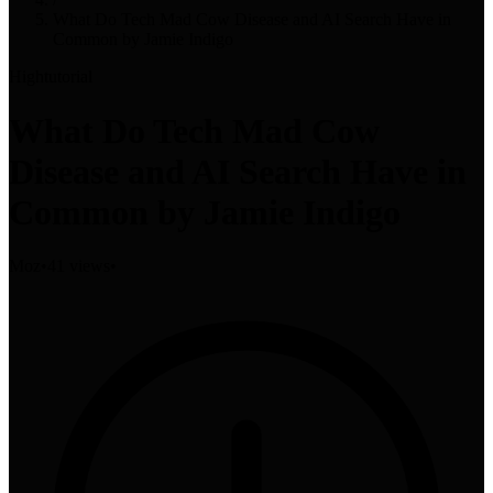
What Do Tech Mad Cow Disease and AI Search Have in
Common by Jamie Indigo
High
tutorial
What Do Tech Mad Cow
Disease and AI Search Have in
Common by Jamie Indigo
Moz
•
41 views
•