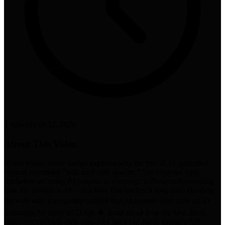
1 min
•
March 12, 2026
About This Video
In this video, Jamie Indigo explains why the rise of AI-generated
content resembles “tech mad cow disease.” She explores how
marketers are using AI outputs as a strategy without understanding
how the models work—and how that feedback loop risks flooding
the web with low-quality content that AI systems later train on.👍
Subscribe for more SEO tips 🔔 Read about it on the Moz Blog:
https://mz.cm/blog-dark-side-AI Check out Jamie Indigo’s full