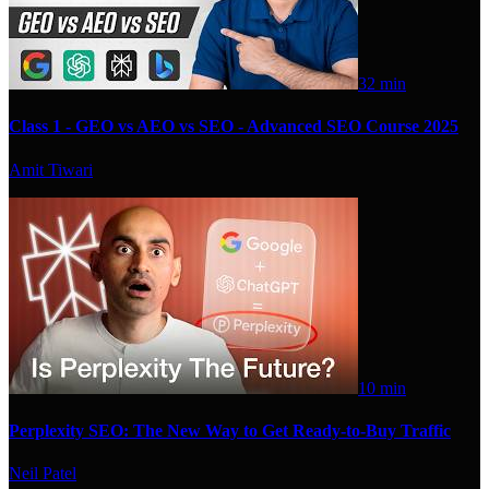
32 min
Class 1 - GEO vs AEO vs SEO - Advanced SEO Course 2025
Amit Tiwari
10 min
Perplexity SEO: The New Way to Get Ready-to-Buy Traffic
Neil Patel