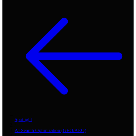
Spotlight
/
AI Search Optimization (GEO/AEO)
/