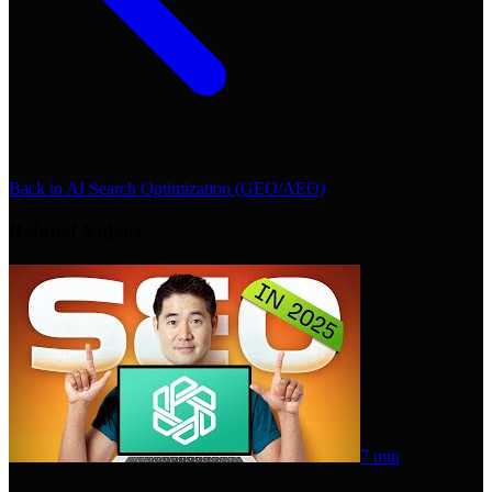
Back to
AI Search Optimization (GEO/AEO)
Related Videos
7 min