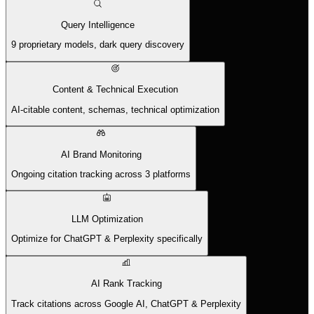
Query Intelligence
9 proprietary models, dark query discovery
Content & Technical Execution
AI-citable content, schemas, technical optimization
AI Brand Monitoring
Ongoing citation tracking across 3 platforms
LLM Optimization
Optimize for ChatGPT & Perplexity specifically
AI Rank Tracking
Track citations across Google AI, ChatGPT & Perplexity