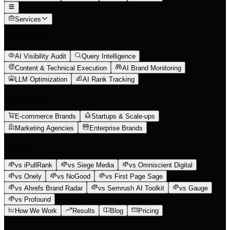
Services
What We Do
AI Visibility Audit
Query Intelligence
Content & Technical Execution
AI Brand Monitoring
LLM Optimization
AI Rank Tracking
Who We Help
E-commerce Brands
Startups & Scale-ups
Marketing Agencies
Enterprise Brands
Compare
vs iPullRank
vs Siege Media
vs Omniscient Digital
vs Onely
vs NoGood
vs First Page Sage
vs Ahrefs Brand Radar
vs Semrush AI Toolkit
vs Gauge
vs Profound
How We Work
Results
Blog
Pricing