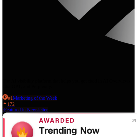
The AI visibility platform that helps you get cited in AI Overviews,
ChatGPT, and Perplexity.
#
1
Marketing
of the Week
172
·
Featured in Newsletter