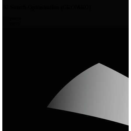
AI Search Optimization (GEO/AEO)
135
videos
13
experts