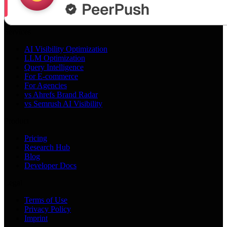
Services
AI Visibility Optimization
LLM Optimization
Query Intelligence
For E-commerce
For Agencies
vs Ahrefs Brand Radar
vs Semrush AI Visibility
Product
Pricing
Research Hub
Blog
Developer Docs
Legal
Terms of Use
Privacy Policy
Imprint