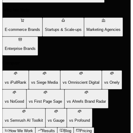
Who We Help
E-commerce Brands
Startups & Scale-ups
Marketing Agencies
Enterprise Brands
Compare
vs iPullRank
vs Siege Media
vs Omniscient Digital
vs Onely
vs NoGood
vs First Page Sage
vs Ahrefs Brand Radar
vs Semrush AI Toolkit
vs Gauge
vs Profound
How We Work
Results
Blog
Pricing