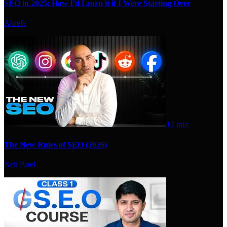
SEO in 2025: How I'd Learn it if I Were Starting Over
Ahrefs
12 min
The New Rules of SEO (2026)
Neil Patel