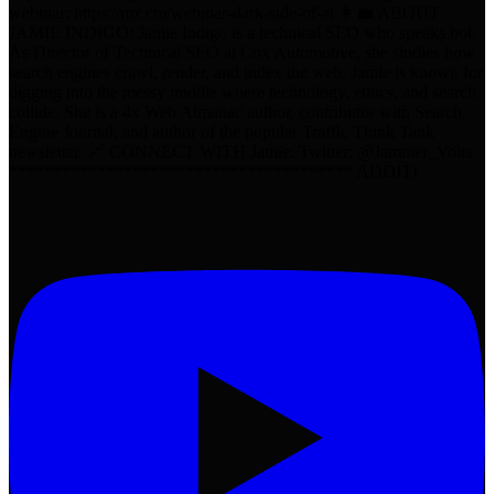
webinar: https://mz.cm/webinar-dark-side-of-ai 👩‍💼 ABOUT
JAMIE INDIGO: Jamie Indigo is a technical SEO who speaks bot.
As Director of Technical SEO at Cox Automotive, she studies how
search engines crawl, render, and index the web. Jamie is known for
digging into the messy middle where technology, ethics, and search
collide. She is a 4x Web Almanac author, contributor with Search
Engine Journal, and author of the popular Traffic Think Tank
newsletter. 🔗 CONNECT WITH Jamie: Twitter: @Jammer_Volts
*************************************** ADDITI