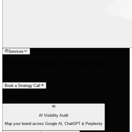
Services
AI cites your competitors. We change that.
We find the 88% of queries traditional tools miss.
Book a Strategy Call
What We Do
AI Visibility Audit
Map your brand across Google AI, ChatGPT & Perplexity