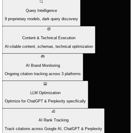
Query Intelligence
9 proprietary models, dark query discovery
Content & Technical Execution
AI-citable content, schemas, technical optimization
AI Brand Monitoring
Ongoing citation tracking across 3 platforms
LLM Optimization
Optimize for ChatGPT & Perplexity specifically
AI Rank Tracking
Track citations across Google AI, ChatGPT & Perplexity