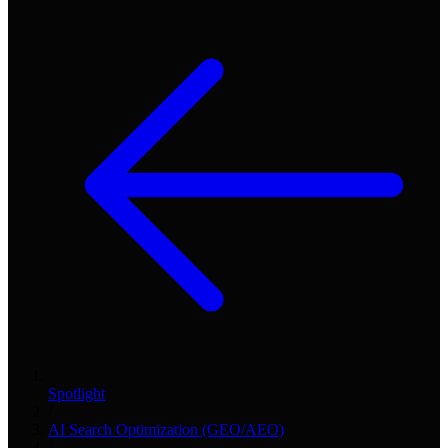
Spotlight
/
AI Search Optimization (GEO/AEO)
/