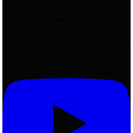
businesses typically have, identify which link types correlate with
stronger rankings, and most importantly, apply this to your clients!
Join us at MozCon this year! 🎟️ Tickets & Info:
https://moz.com/mozcon 𝗙𝗼𝗹𝗹𝗼𝘄 Amanda LinkedIn
https://www.linkedin.com/in/amanda-j-96797686/
*************************************** ADDITIONAL
MOZ RESOURCES: 30-day Moz Pro Free Trial ►
https://mz.cm/3jZq3p3 Check out Moz Local ►
https://mz.cm/36Pbz7h Learn about STAT ► https://mz.cm/2IiqTzf
Watch Moz Webinar ► https://mz.cm/3TgJgGK ****