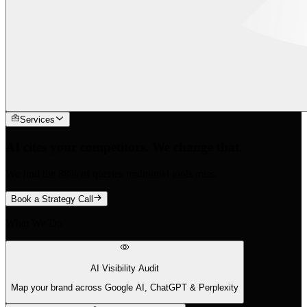
Services
AI cites your competitors. We change that.
We find the 88% of queries traditional tools miss.
Book a Strategy Call
What We Do
AI Visibility Audit
Map your brand across Google AI, ChatGPT & Perplexity