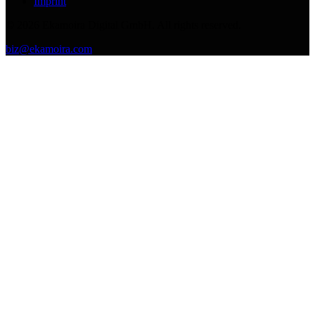
Imprint
©
2026
Ekamoira Digital GmbH. All rights reserved.
biz@ekamoira.com