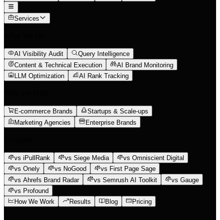
Services
What We Do
AI Visibility Audit
Query Intelligence
Content & Technical Execution
AI Brand Monitoring
LLM Optimization
AI Rank Tracking
Who We Help
E-commerce Brands
Startups & Scale-ups
Marketing Agencies
Enterprise Brands
Compare
vs iPullRank
vs Siege Media
vs Omniscient Digital
vs Onely
vs NoGood
vs First Page Sage
vs Ahrefs Brand Radar
vs Semrush AI Toolkit
vs Gauge
vs Profound
How We Work
Results
Blog
Pricing