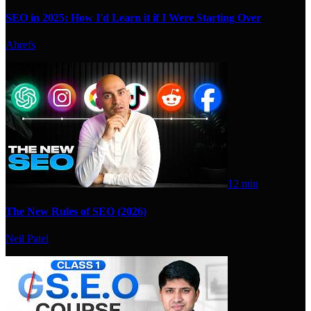
SEO in 2025: How I'd Learn it if I Were Starting Over
Ahrefs
12 min
The New Rules of SEO (2026)
Neil Patel