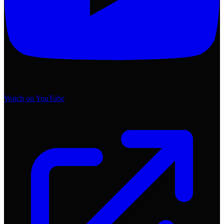
Watch on YouTube