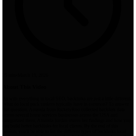
25 min
•
March 19, 2026
About This Video
As with everything in local SEO, backlinks are just a little different.
What do local pack rankers typically have in common? To answer
that question, Amanda from RicketyRoo collected backlink data
across several home services businesses across the USA and
categorized them. Amanda Jordan shares her findings and how you
can build better backlinks for local clients. By the end of this
session, you'll be able to list the different types of backlinks local