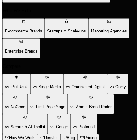
Who We Help
E-commerce Brands
Startups & Scale-ups
Marketing Agencies
Enterprise Brands
Compare
vs iPullRank
vs Siege Media
vs Omniscient Digital
vs Onely
vs NoGood
vs First Page Sage
vs Ahrefs Brand Radar
vs Semrush AI Toolkit
vs Gauge
vs Profound
How We Work
Results
Blog
Pricing