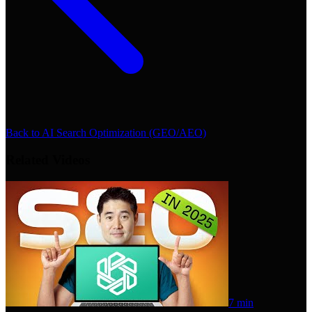
Back to
AI Search Optimization (GEO/AEO)
Related Videos
7 min