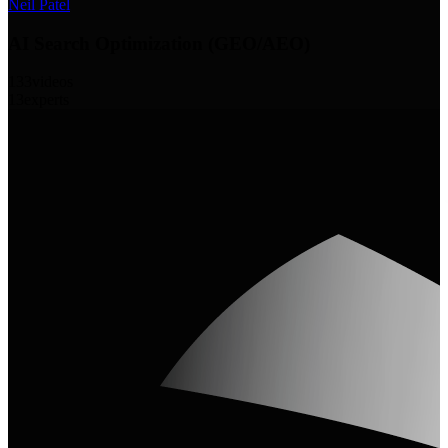
Neil Patel
AI Search Optimization (GEO/AEO)
133
videos
13
experts