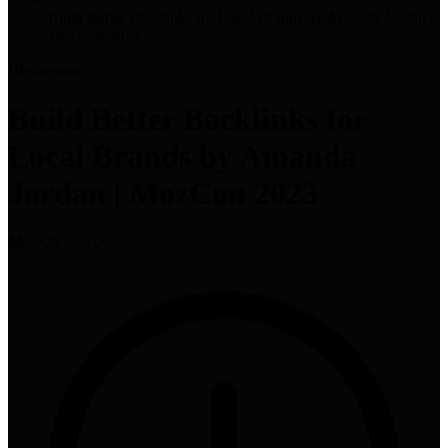
Build Better Backlinks for Local Brands by Amanda Jordan |
MozCon 2023
High
research
Build Better Backlinks for
Local Brands by Amanda
Jordan | MozCon 2023
Moz
•
25 views
•