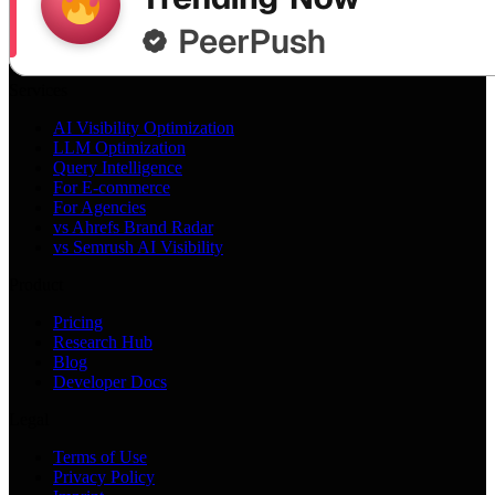
Services
AI Visibility Optimization
LLM Optimization
Query Intelligence
For E-commerce
For Agencies
vs Ahrefs Brand Radar
vs Semrush AI Visibility
Product
Pricing
Research Hub
Blog
Developer Docs
Legal
Terms of Use
Privacy Policy