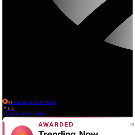
The AI visibility platform that helps you get cited in AI Overviews,
ChatGPT, and Perplexity.
#
1
Marketing
of the Week
172
·
Featured in Newsletter