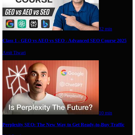
32 min
Class 1 - GEO vs AEO vs SEO - Advanced SEO Course 2025
Amit Tiwari
10 min
Perplexity SEO: The New Way to Get Ready-to-Buy Traffic