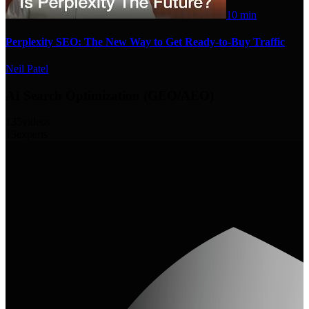
10 min
Perplexity SEO: The New Way to Get Ready-to-Buy Traffic
Neil Patel
AI Search Optimization (GEO/AEO)
135
videos
13
experts