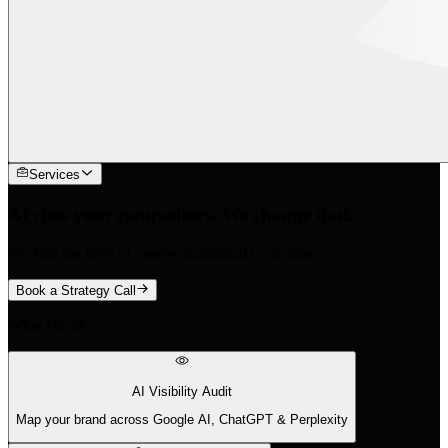
Services
AI cites your competitors. We change that.
We find the 88% of queries traditional tools miss.
Book a Strategy Call
What We Do
AI Visibility Audit
Map your brand across Google AI, ChatGPT & Perplexity