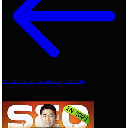
Back to
AI Search Optimization (GEO/AEO)
Related Videos