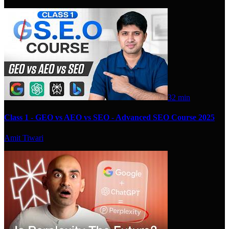
32 min
Class 1 - GEO vs AEO vs SEO - Advanced SEO Course 2025
Amit Tiwari