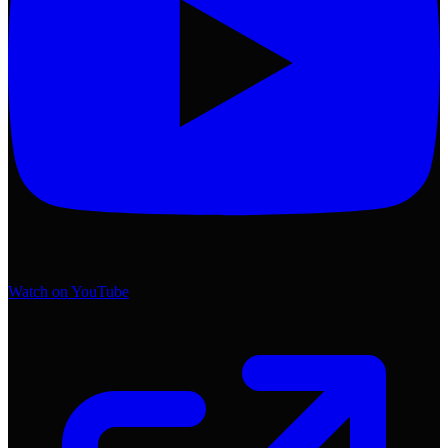
Watch on YouTube