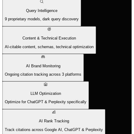
Query Intelligence
9 proprietary models, dark query discovery
Content & Technical Execution
AI-citable content, schemas, technical optimization
AI Brand Monitoring
Ongoing citation tracking across 3 platforms
LLM Optimization
Optimize for ChatGPT & Perplexity specifically
AI Rank Tracking
Track citations across Google AI, ChatGPT & Perplexity