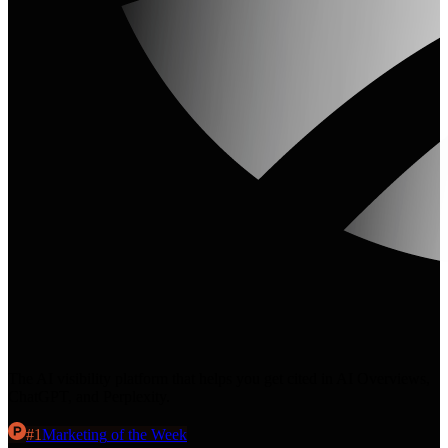
The AI visibility platform that helps you get cited in AI Overviews,
ChatGPT, and Perplexity.
#
1
Marketing
of the Week