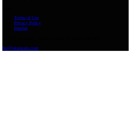
Legal
Terms of Use
Privacy Policy
Imprint
©
2026
Ekamoira Digital GmbH. All rights reserved.
biz@ekamoira.com