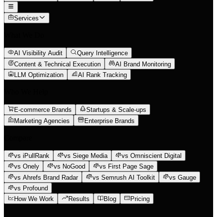
Services
What We Do
AI Visibility Audit
Query Intelligence
Content & Technical Execution
AI Brand Monitoring
LLM Optimization
AI Rank Tracking
Who We Help
E-commerce Brands
Startups & Scale-ups
Marketing Agencies
Enterprise Brands
Compare
vs iPullRank
vs Siege Media
vs Omniscient Digital
vs Onely
vs NoGood
vs First Page Sage
vs Ahrefs Brand Radar
vs Semrush AI Toolkit
vs Gauge
vs Profound
How We Work
Results
Blog
Pricing