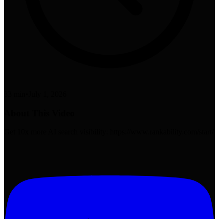
33 min
•
July 1, 2026
About This Video
Get 10x more AI search visibility: https://www.rankability.com/start/