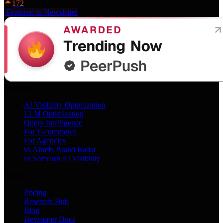
172
·
Featured in Newsletter
Services
AI Visibility Optimization
LLM Optimization
Query Intelligence
For E-commerce
For Agencies
vs Ahrefs Brand Radar
vs Semrush AI Visibility
Product
Pricing
Research Hub
Blog
Developer Docs