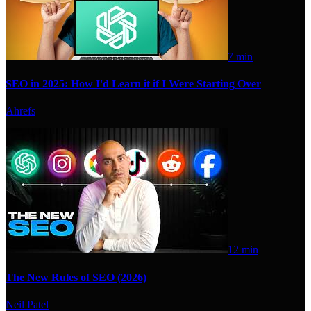
7 min
SEO in 2025: How I'd Learn it if I Were Starting Over
Ahrefs
12 min
The New Rules of SEO (2026)
Neil Patel