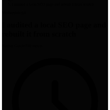
I audited a local SEO page and rebuilt it from scratch
Medium
tutorial
I audited a local SEO page and
rebuilt it from scratch
Nathan Gotch
•
710 views
•