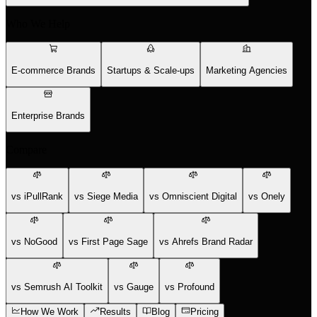
Who We Help
E-commerce Brands
Startups & Scale-ups
Marketing Agencies
Enterprise Brands
Compare
vs iPullRank
vs Siege Media
vs Omniscient Digital
vs Onely
vs NoGood
vs First Page Sage
vs Ahrefs Brand Radar
vs Semrush AI Toolkit
vs Gauge
vs Profound
How We Work
Results
Blog
Pricing