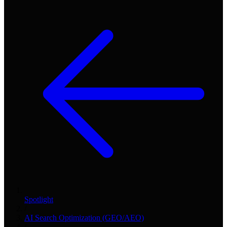
Spotlight
/
AI Search Optimization (GEO/AEO)
/