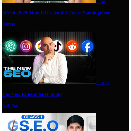
7 min
SEO in 2025: How I'd Learn it if I Were Starting Over
Ahrefs
12 min
The New Rules of SEO (2026)
Neil Patel