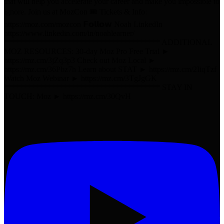
that will help you accelerate your career and make you impossible to
ignore. Join us at MozCon 🎟️ Tickets & Info:
https://moz.com/mozcon 𝗙𝗼𝗹𝗹𝗼𝘄 Noah LinkedIn
https://www.linkedin.com/in/noahlearner/
*************************************** ADDITIONAL
MOZ RESOURCES: 30-day Moz Pro Free Trial ►
https://mz.cm/3jZq3p3 Check out Moz Local ►
https://mz.cm/36Pbz7h Learn about STAT ► https://mz.cm/2IiqTzf
Watch Moz Webinar ► https://mz.cm/3TgJgGK
*************************************** STAY IN
TOUCH: Moz ► https://mz.cm/30QvH