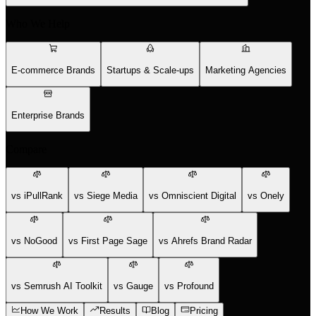
Who We Help
E-commerce Brands
Startups & Scale-ups
Marketing Agencies
Enterprise Brands
Compare
vs iPullRank
vs Siege Media
vs Omniscient Digital
vs Onely
vs NoGood
vs First Page Sage
vs Ahrefs Brand Radar
vs Semrush AI Toolkit
vs Gauge
vs Profound
How We Work
Results
Blog
Pricing