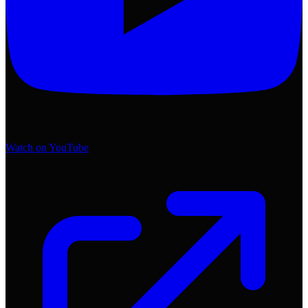
Watch on YouTube