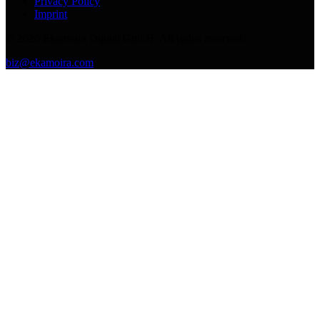
Privacy Policy
Imprint
©
2026
Ekamoira Digital GmbH. All rights reserved.
biz@ekamoira.com