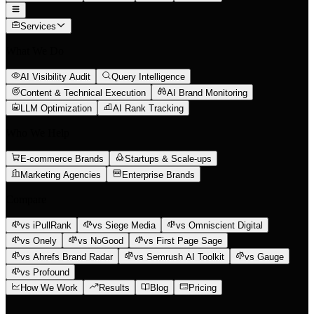
Services
What We Do
AI Visibility Audit
Query Intelligence
Content & Technical Execution
AI Brand Monitoring
LLM Optimization
AI Rank Tracking
Who We Help
E-commerce Brands
Startups & Scale-ups
Marketing Agencies
Enterprise Brands
Compare
vs iPullRank
vs Siege Media
vs Omniscient Digital
vs Onely
vs NoGood
vs First Page Sage
vs Ahrefs Brand Radar
vs Semrush AI Toolkit
vs Gauge
vs Profound
How We Work
Results
Blog
Pricing