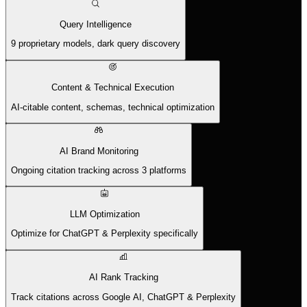
Query Intelligence
9 proprietary models, dark query discovery
Content & Technical Execution
AI-citable content, schemas, technical optimization
AI Brand Monitoring
Ongoing citation tracking across 3 platforms
LLM Optimization
Optimize for ChatGPT & Perplexity specifically
AI Rank Tracking
Track citations across Google AI, ChatGPT & Perplexity