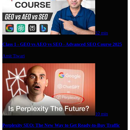
32 min
Class 1 - GEO vs AEO vs SEO - Advanced SEO Course 2025
Amit Tiwari
10 min
Perplexity SEO: The New Way to Get Ready-to-Buy Traffic