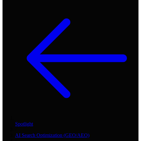
Spotlight
/
AI Search Optimization (GEO/AEO)
/