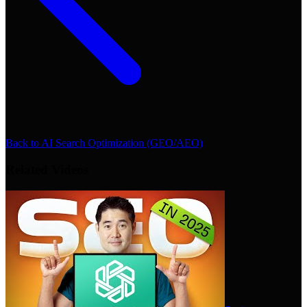
Back to
AI Search Optimization (GEO/AEO)
Related Videos