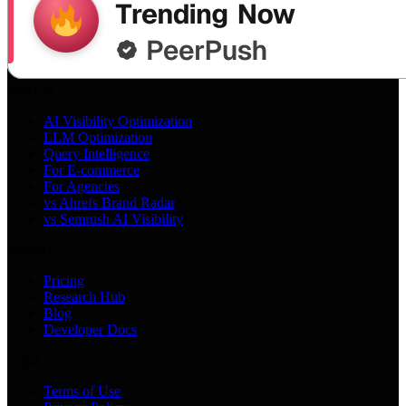
Services
AI Visibility Optimization
LLM Optimization
Query Intelligence
For E-commerce
For Agencies
vs Ahrefs Brand Radar
vs Semrush AI Visibility
Product
Pricing
Research Hub
Blog
Developer Docs
Legal
Terms of Use