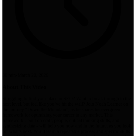
30 min
•
March 20, 2026
About This Video
Struggling to find your place in SEO? Want to break through to the
next level, but feel like you’ve hit the wall? Join Noah Learner on
the journey “Down the Mountain”, as he shares his evergreen
framework for optimizing your career in any market. This
framework - built on craft, people, critical thinking skills, and
synthesizing data - will help you now and in the future, as you look
for what’s next. You’ll learn a repeatable process and specific skills