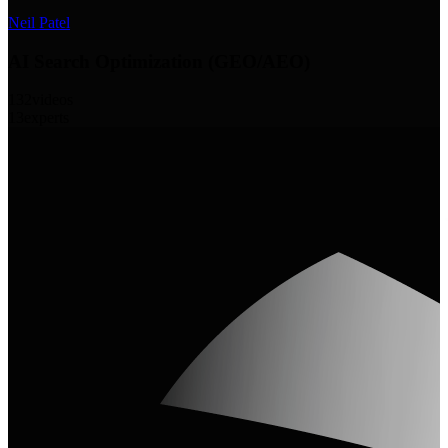
Neil Patel
AI Search Optimization (GEO/AEO)
132
videos
13
experts