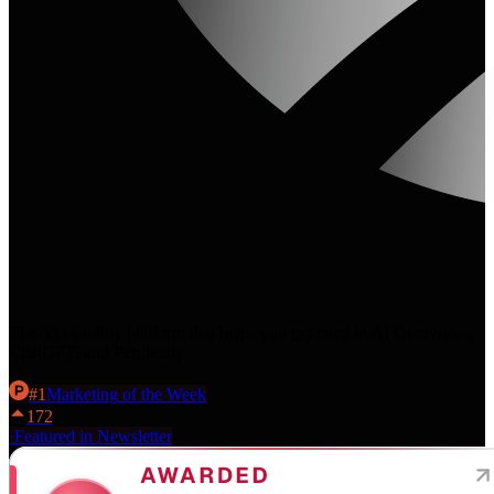
The AI visibility platform that helps you get cited in AI Overviews,
ChatGPT, and Perplexity.
#
1
Marketing
of the Week
172
·
Featured in Newsletter