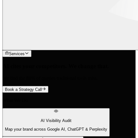
Services
AI cites your competitors. We change that.
We find the 88% of queries traditional tools miss.
Book a Strategy Call
What We Do
AI Visibility Audit
Map your brand across Google AI, ChatGPT & Perplexity