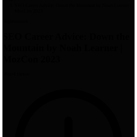
SEO Career Advice: Down the Mountain by Noah Learner |
MozCon 2023
High
research
SEO Career Advice: Down the
Mountain by Noah Learner |
MozCon 2023
Moz
•
4 views
•