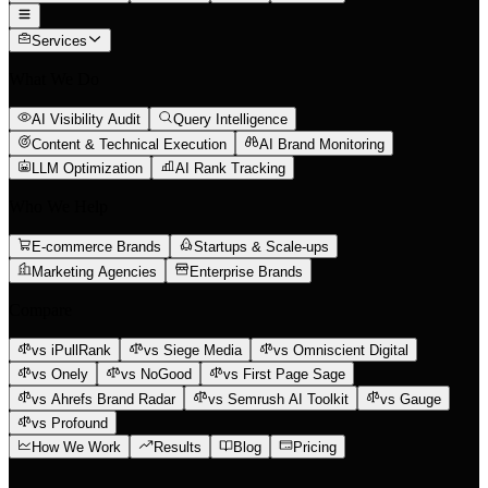
Services
What We Do
AI Visibility Audit
Query Intelligence
Content & Technical Execution
AI Brand Monitoring
LLM Optimization
AI Rank Tracking
Who We Help
E-commerce Brands
Startups & Scale-ups
Marketing Agencies
Enterprise Brands
Compare
vs iPullRank
vs Siege Media
vs Omniscient Digital
vs Onely
vs NoGood
vs First Page Sage
vs Ahrefs Brand Radar
vs Semrush AI Toolkit
vs Gauge
vs Profound
How We Work
Results
Blog
Pricing