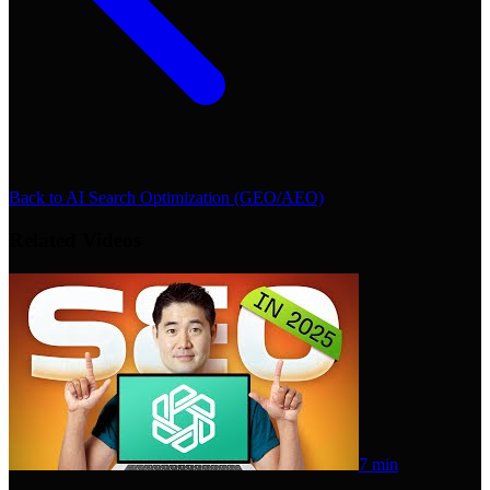
Back to
AI Search Optimization (GEO/AEO)
Related Videos
7 min