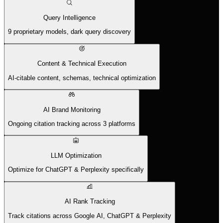
Query Intelligence
9 proprietary models, dark query discovery
Content & Technical Execution
AI-citable content, schemas, technical optimization
AI Brand Monitoring
Ongoing citation tracking across 3 platforms
LLM Optimization
Optimize for ChatGPT & Perplexity specifically
AI Rank Tracking
Track citations across Google AI, ChatGPT & Perplexity