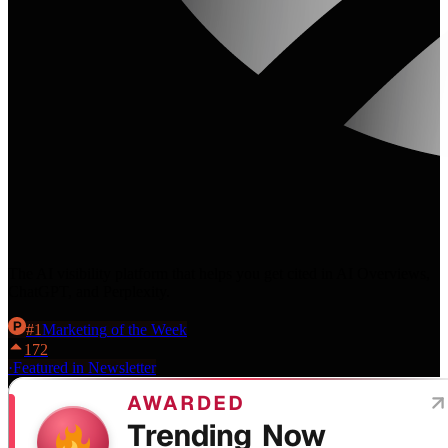
The AI visibility platform that helps you get cited in AI Overviews,
ChatGPT, and Perplexity.
#
1
Marketing
of the Week
172
·
Featured in Newsletter