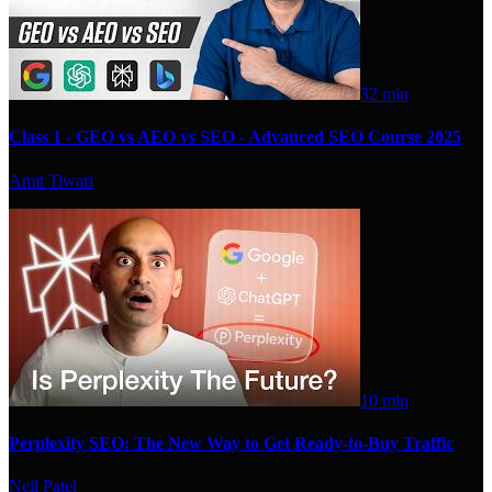
32 min
Class 1 - GEO vs AEO vs SEO - Advanced SEO Course 2025
Amit Tiwari
10 min
Perplexity SEO: The New Way to Get Ready-to-Buy Traffic
Neil Patel