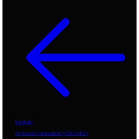
Spotlight
/
AI Search Optimization (GEO/AEO)
/