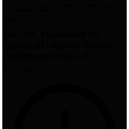
The PEE Framework for Agentic AI | Rejoice Ojiaku |
Whiteboard Friday 4k
High
tutorial
The PEE Framework for
Agentic AI | Rejoice Ojiaku |
Whiteboard Friday 4k
Moz
•
107 views
•