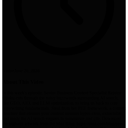
5 min
•
June 26, 2026
About This Video
In this week's episode, Senior Business Content Specialist Rejoice
Ojiaku cuts through the noisy buzzwords surrounding AI search,
like GEO, AIO, and LLM optimization, to bring us back to core
copywriting fundamentals. Steal from her PEE framework, a content
structure that ensures your content remains hyper-clear, extractable,
and ready for AI search engines to summarize and cite. Download
the high-res artwork from the Moz Blog: https://moz.com/blog/pee-