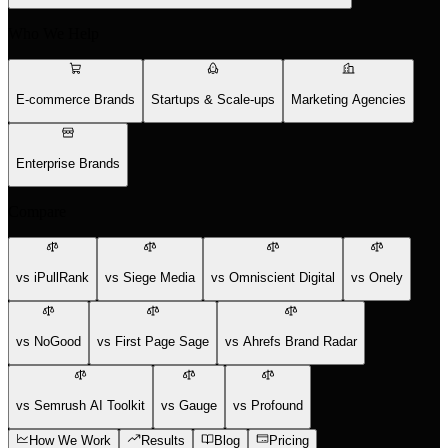
Who We Help
E-commerce Brands
Startups & Scale-ups
Marketing Agencies
Enterprise Brands
Compare
vs iPullRank
vs Siege Media
vs Omniscient Digital
vs Onely
vs NoGood
vs First Page Sage
vs Ahrefs Brand Radar
vs Semrush AI Toolkit
vs Gauge
vs Profound
How We Work
Results
Blog
Pricing