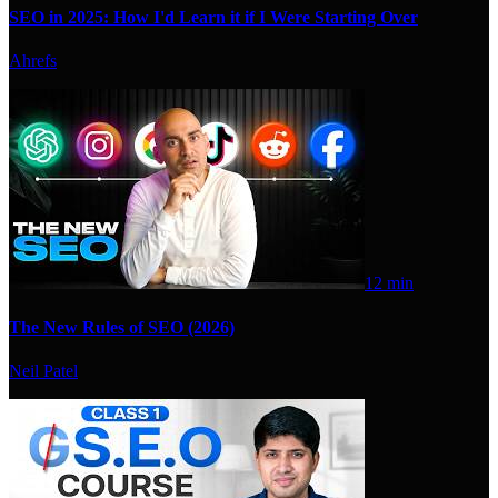
SEO in 2025: How I'd Learn it if I Were Starting Over
Ahrefs
12 min
The New Rules of SEO (2026)
Neil Patel