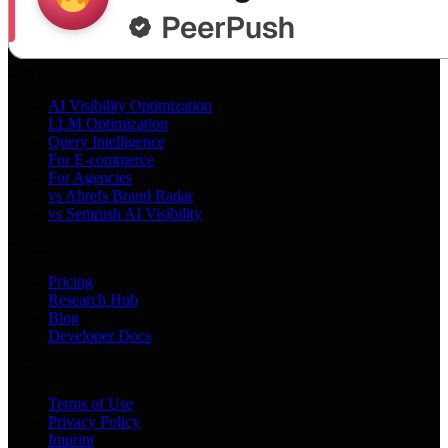
Services
AI Visibility Optimization
LLM Optimization
Query Intelligence
For E-commerce
For Agencies
vs Ahrefs Brand Radar
vs Semrush AI Visibility
Product
Pricing
Research Hub
Blog
Developer Docs
Legal
Terms of Use
Privacy Policy
Imprint