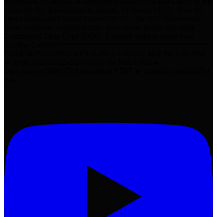
framework-for-agentic-ai-whiteboard-friday What you'll learn in this
video: 00:00 - Introduction to Agentic AI Search 01:25 - How AI
Understands and Extracts Content 02:10 - The PEE Framework:
Point, Evidence, Explain 03:20 - Real-World Before and After
Examples of Clear Copy 03:50 - 3 Simple Steps to Audit Your
Existing Content ***************************************
ADDITIONAL MOZ RESOURCES: 30-day Moz Pro Free Trial
► https://mz.cm/3jZq3p3 Check out Moz Local ►
https://mz.cm/36Pbz7h Learn about STAT ► https://mz.cm/2IiqTzf
Wa