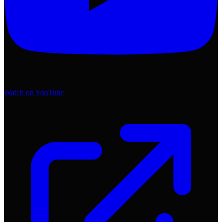
Watch on YouTube