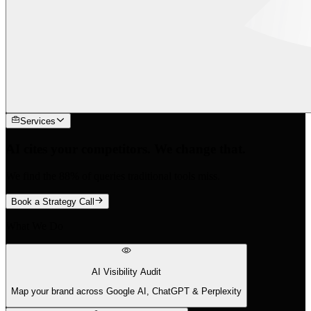
Services
AI cites your competitors. We change that.
We find the 88% of queries traditional tools miss.
Book a Strategy Call
What We Do
AI Visibility Audit
Map your brand across Google AI, ChatGPT & Perplexity