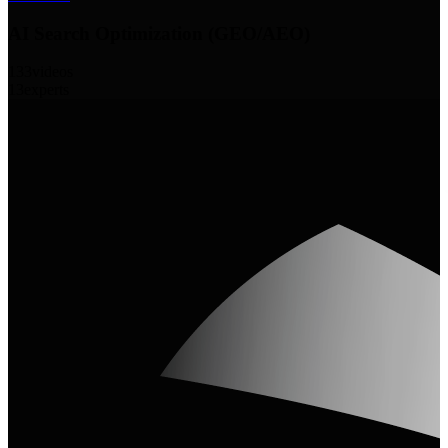
AI Search Optimization (GEO/AEO)
133
videos
13
experts