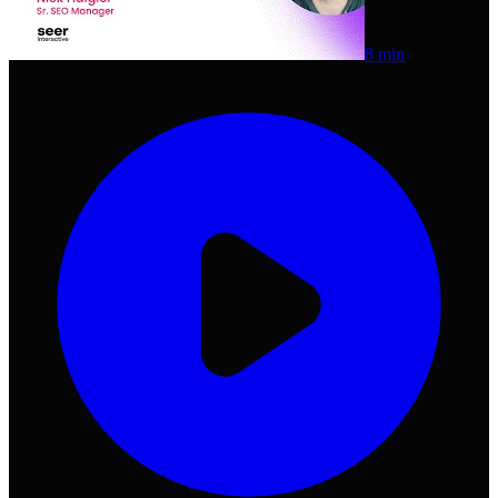
8 min