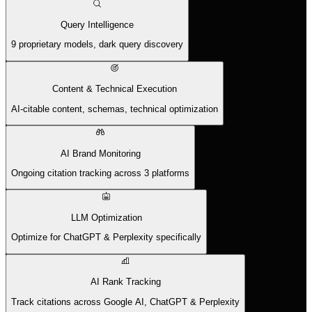
Query Intelligence
9 proprietary models, dark query discovery
Content & Technical Execution
AI-citable content, schemas, technical optimization
AI Brand Monitoring
Ongoing citation tracking across 3 platforms
LLM Optimization
Optimize for ChatGPT & Perplexity specifically
AI Rank Tracking
Track citations across Google AI, ChatGPT & Perplexity