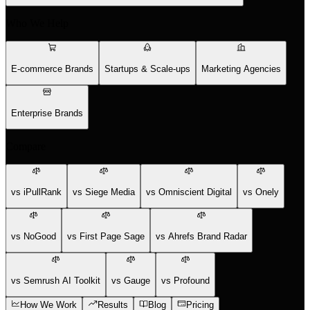
Who We Help
E-commerce Brands
Startups & Scale-ups
Marketing Agencies
Enterprise Brands
Compare
vs iPullRank
vs Siege Media
vs Omniscient Digital
vs Onely
vs NoGood
vs First Page Sage
vs Ahrefs Brand Radar
vs Semrush AI Toolkit
vs Gauge
vs Profound
How We Work
Results
Blog
Pricing