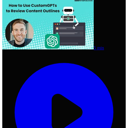
5 min