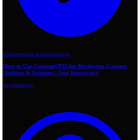
High
Zero-Click & Brand Strategy
How to Use CustomGPTs for Reviewing Content
Outlines & Snippets | Seer Interactive
Seer Interactive