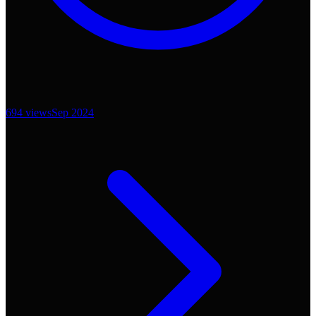
694
views
Sep 2024