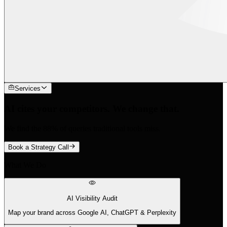
Services
AI cites your competitors. We change that.
We find the 88% of queries traditional tools miss.
Book a Strategy Call
What We Do
AI Visibility Audit
Map your brand across Google AI, ChatGPT & Perplexity