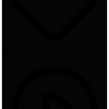
1
topic