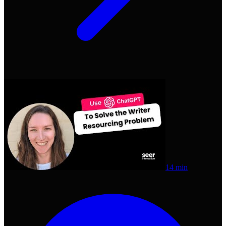
14 min