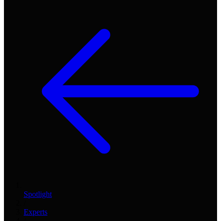
Spotlight
/
Experts
/