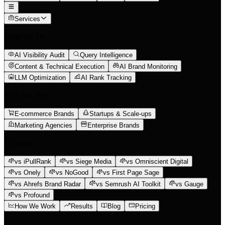
Services
What We Do
AI Visibility Audit
Query Intelligence
Content & Technical Execution
AI Brand Monitoring
LLM Optimization
AI Rank Tracking
Who We Help
E-commerce Brands
Startups & Scale-ups
Marketing Agencies
Enterprise Brands
Compare
vs iPullRank
vs Siege Media
vs Omniscient Digital
vs Onely
vs NoGood
vs First Page Sage
vs Ahrefs Brand Radar
vs Semrush AI Toolkit
vs Gauge
vs Profound
How We Work
Results
Blog
Pricing