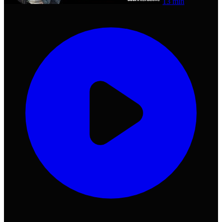
13 min