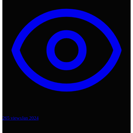
265
views
Jan 2024