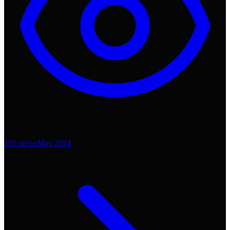
101
views
May 2024