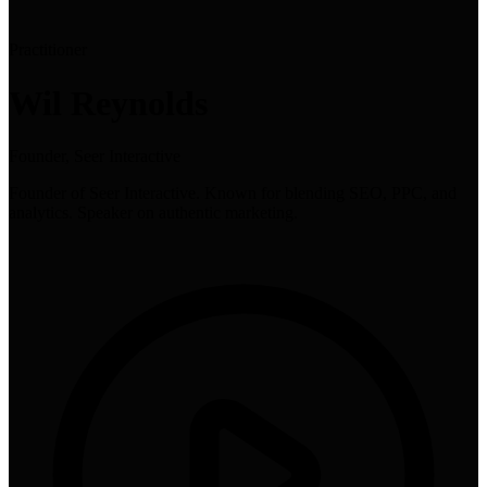
Practitioner
Wil Reynolds
Founder, Seer Interactive
Founder of Seer Interactive. Known for blending SEO, PPC, and
analytics. Speaker on authentic marketing.