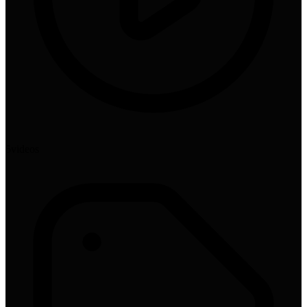
5
video
s