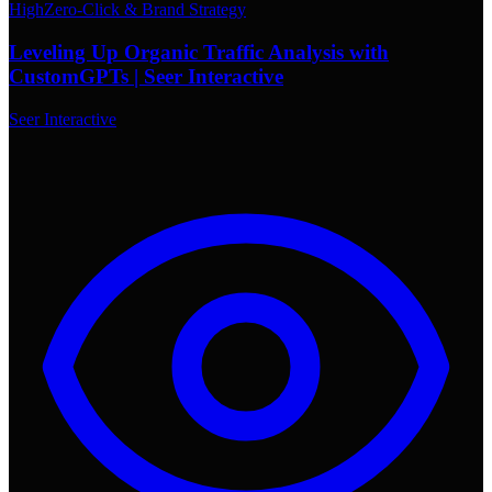
High
Zero-Click & Brand Strategy
Leveling Up Organic Traffic Analysis with
CustomGPTs | Seer Interactive
Seer Interactive