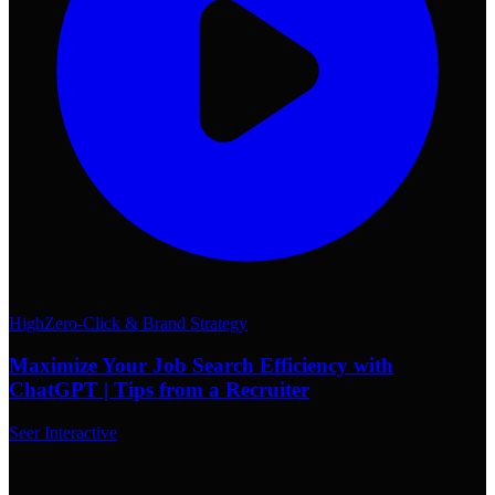
High
Zero-Click & Brand Strategy
Maximize Your Job Search Efficiency with
ChatGPT | Tips from a Recruiter
Seer Interactive