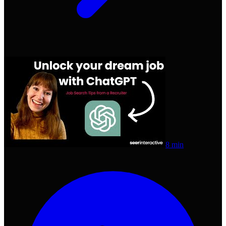
8 min