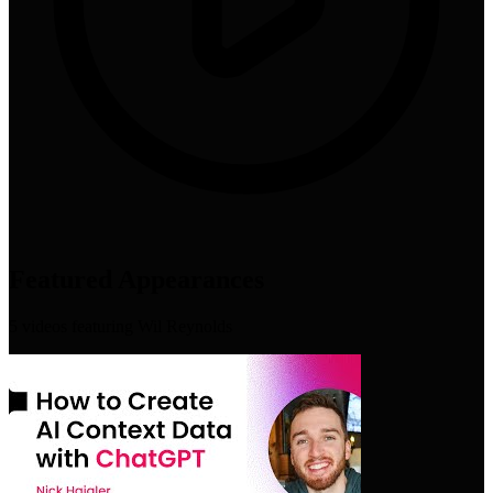
Featured Appearances
5
video
s
featuring
Wil Reynolds