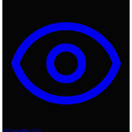
137
views
May 2024