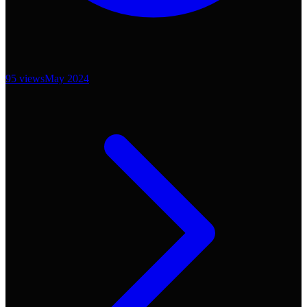
95
views
May 2024