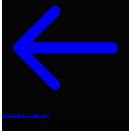
Back to Expert Directory