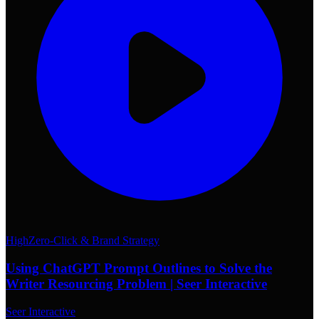
High
Zero-Click & Brand Strategy
Using ChatGPT Prompt Outlines to Solve the
Writer Resourcing Problem | Seer Interactive
Seer Interactive