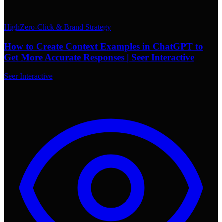
High
Zero-Click & Brand Strategy
How to Create Context Examples in ChatGPT to
Get More Accurate Responses | Seer Interactive
Seer Interactive